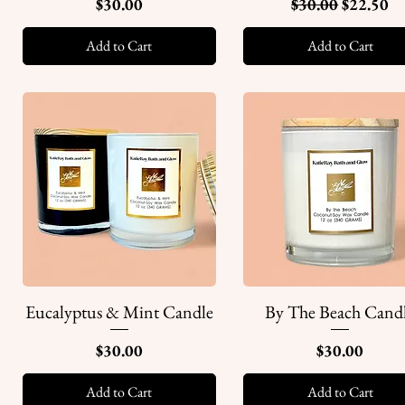
Price
Regular Price
Sale Pric
$30.00
$30.00
$22.50
Add to Cart
Add to Cart
Eucalyptus & Mint Candle
By The Beach Cand
Quick View
Quick View
Price
Price
$30.00
$30.00
Add to Cart
Add to Cart