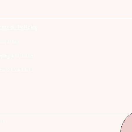
rms & Policies
vacy Policy
pping and Return
ms & Condition
RSLY