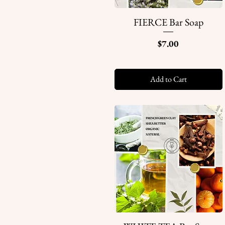
FIERCE Bar Soap
Quick View
Price
$7.00
Add to Cart