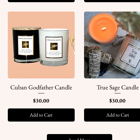
Cuban Godfather Candle
True Sage Candle
Quick View
Quick View
Price
Price
$30.00
$30.00
Add to Cart
Add to Cart