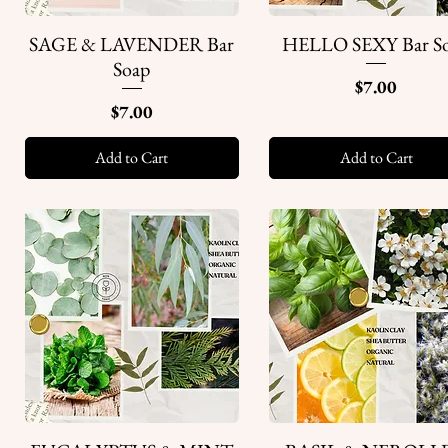
SAGE & LAVENDER Bar
HELLO SEXY Bar S
Quick View
Quick View
Soap
Price
$7.00
Price
$7.00
Add to Cart
Add to Cart