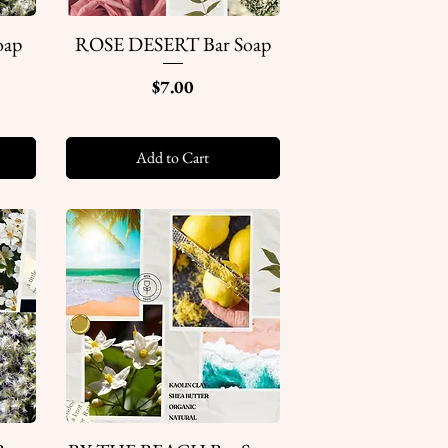
oap
ROSE DESERT Bar Soap
Quick View
Price
$7.00
Add to Cart