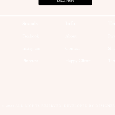
Load More
Socials
Info
Te
Facebook
About
Pri
Instagram
Contact
Shi
Pinterest
Happy Clients
Ter
© 2023
ALL RIGHTS RESERVED. DEVELOPED BY DESIGNE