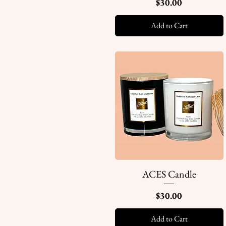
Price
$30.00
Add to Cart
ACES Candle
Quick View
Price
$30.00
Add to Cart