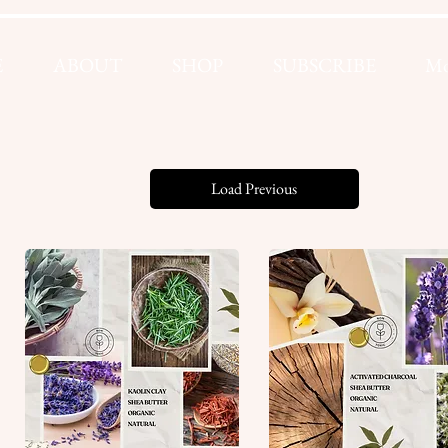
E
ABOUT
SHOP
SUBSCRIBE
Mo
Load Previous