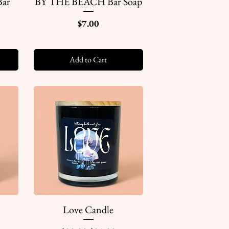
ar
BY THE BEACH Bar Soap
Quick View
Price
$7.00
Add to Cart
Love Candle
Quick View