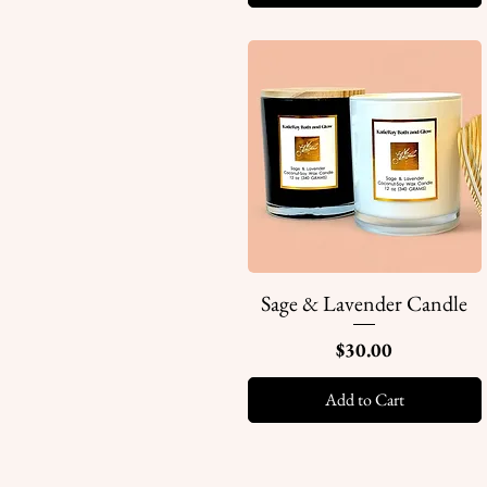
Sage & Lavender Candle
Quick View
Price
$30.00
Add to Cart