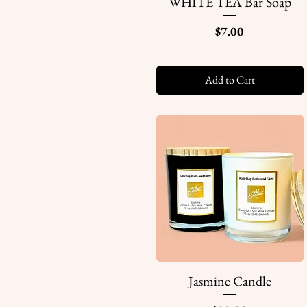
WHITE TEA Bar Soap
Quick View
Price
$7.00
Add to Cart
Jasmine Candle
Quick View