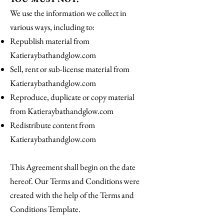
We use the information we collect in
various ways, including to:
Republish material from
Katieraybathandglow.com
Sell, rent or sub-license material from
Katieraybathandglow.com
Reproduce, duplicate or copy material
from Katieraybathandglow.com
Redistribute content from
Katieraybathandglow.com
This Agreement shall begin on the date
hereof. Our Terms and Conditions were
created with the help of the Terms and
Conditions Template.