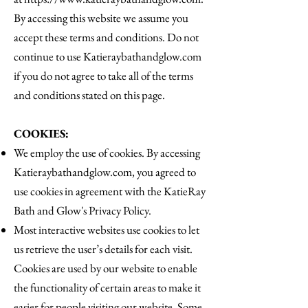
By accessing this website we assume you
accept these terms and conditions. Do not
continue to use Katieraybathandglow.com
if you do not agree to take all of the terms
and conditions stated on this page.
COOKIES:
We employ the use of cookies. By accessing
Katieraybathandglow.com, you agreed to
use cookies in agreement with the KatieRay
Bath and Glow's Privacy Policy.
Most interactive websites use cookies to let
us retrieve the user’s details for each visit.
Cookies are used by our website to enable
the functionality of certain areas to make it
easier for people visiting our website. Some