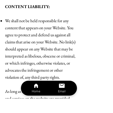
CONTENT LIABILITY:
We shall not be held responsible for any
content that appears on your Website. You
agree to protect and defend us against all
claims that arise on your Website. No link(s)
should appear on any Website that may be
interpreted as libelous, obscene or criminal,
or which infringes, otherwise violates, or
advocates the infringement or other
violation of, any third party rights.
As long as the website and the information
Home
Email
and services on the website are provided
free of charge, we will not be liable for any
loss or damage of any nature.