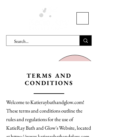
TERMS AND
CONDITIONS
Welcome to Katieraybathandglow.com!
These terms and conditions outline the
rules and regulations for the use of
KatieRay Bath and Glow's Website, located
at https://www.katieraybathandglow.com.