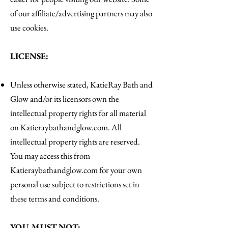
of our affiliate/advertising partners may also
use cookies.
LICENSE:
Unless otherwise stated, KatieRay Bath and
Glow and/or its licensors own the
intellectual property rights for all material
on Katieraybathandglow.com. All
intellectual property rights are reserved.
You may access this from
Katieraybathandglow.com for your own
personal use subject to restrictions set in
these terms and conditions.
YOU MUST NOT: