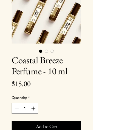
Coastal Breeze
Perfume - 10 ml
Price
$15.00
Quantity
*
Add to Cart