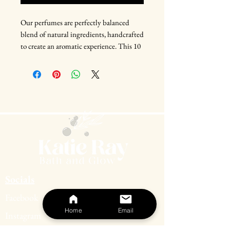
Our perfumes are perfectly balanced
blend of natural ingredients, handcrafted
to create an aromatic experience. This 10
ml bottle is perfect for on-the-go use,
making it an essential addition to your
daily routine. You'll feel confident and
ready to take on the world with just one
spritz of it. Discover the ultimate
expression of yourself with this alluring
and captivating fragrance.
Socials
Facebook
Home
Email
Instagram