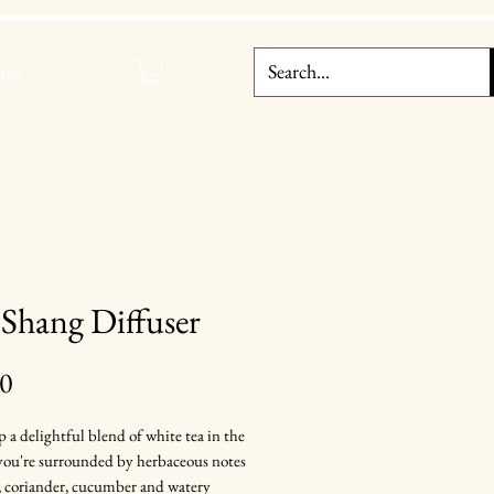
re
Shang Diffuser
Price
00
p a delightful blend of white tea in the
 you're surrounded by herbaceous notes
, coriander, cucumber and watery