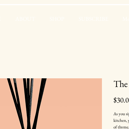
E
ABOUT
SHOP
SUBSCRIBE
Mo
The 
$30.
As you si
kitchen,
of thyme