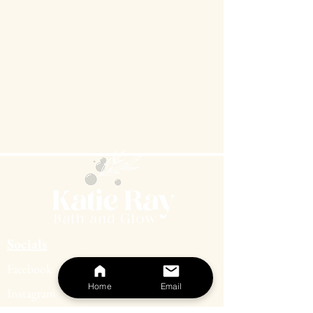
coconut for a warm, tropical twist.
Beneath it all, whispers of tonka bean
and light musk add a smooth finish that
grounds the sweetness with quiet
elegance. It’s a celebration of warmth,
renewal, and the beauty of simple
pleasures.
Top Notes:
coconut, peach
Middle Notes:
mango, gardenia
Base Notes:
light musk, tonka bean
Socials
Facebook
Home
Email
Instagram