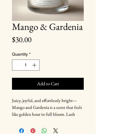
Mango & Gardenia
Price
$30.00
Quantity
*
Add to Cart
Juicy, joyful, and effortlessly bright—
Mango and Gardenia is a scent that feels
like golden hour in full bloom. Lush
mango and creamy gardenia take center
stage, wrapped in soft peach and a hint of