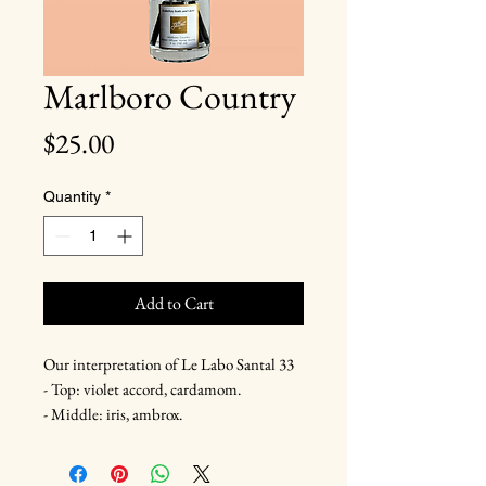
Marlboro Country
Price
$25.00
Quantity
*
Add to Cart
Our interpretation of Le Labo Santal 33
- Top: violet accord, cardamom.
- Middle: iris, ambrox.
- Base: cedarwood, leather, sandalwood.