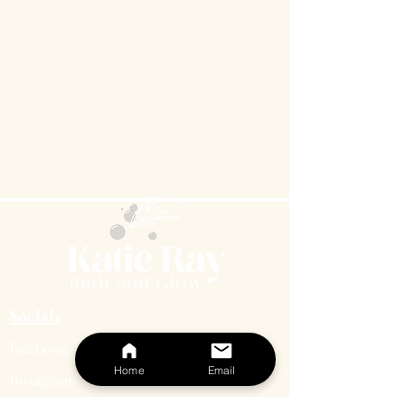
Socials
Facebook
Home
Email
Instagram