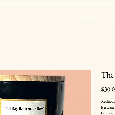
E
ABOUT
SHOP
SUBSCRIBE
Mo
The
$30.
Resinous
is a scen
by ancien