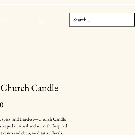
re
 Church Candle
Price
00
, spicy, and timeless—Church Candle
t steeped in ritual and warmth. Inspired
t resins and deep, meditative florals,